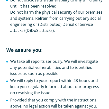
until it has been resolved!
Do not harm the physical security of our premises
and systems. Refrain from carrying out any social
engineering or (Distributed) Denial of Service
attacks ((D)DoS attacks).
We assure you:
We take all reports seriously. We will investigate
any potential vulnerabilities and fix identified
issues as soon as possible!
We will reply to your report within 48 hours and
keep you regularly informed about our progress
on resolving the issue.
Provided that you comply with the instructions
above, no legal action will be taken against you.