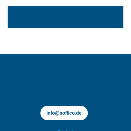
soffico.de | Orchestra
info@soffico.de