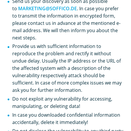
Send us your discovery as soon as possible
to
MARKETING@SOFFICO.DE
. In case you prefer
to transmit the information in encrypted form,
please contact us in advance at the mentioned e-
mail address. We will then inform you about the
next steps.
Provide us with sufficient information to
reproduce the problem and rectify it without
undue delay. Usually the IP address or the URL of
the affected system with a description of the
vulnerability respectively attack should be
sufficient. In case of more complex issues we may
ask you for further information.
Do not exploit any vulnerability for accessing,
manipulating, or deleting data!
In case you downloaded confidential information
accidentally, delete it immediately!
Do not disclose the vulnerability to any third party