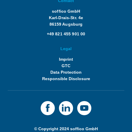
Contact
soffico GmbH
Karl-Drais-Str. 4e
86159 Augsburg
+49 821 455 901 00
Legal
Imprint
GTC
Data Protection
Responsible Disclosure
© Copyright 2024 soffico GmbH