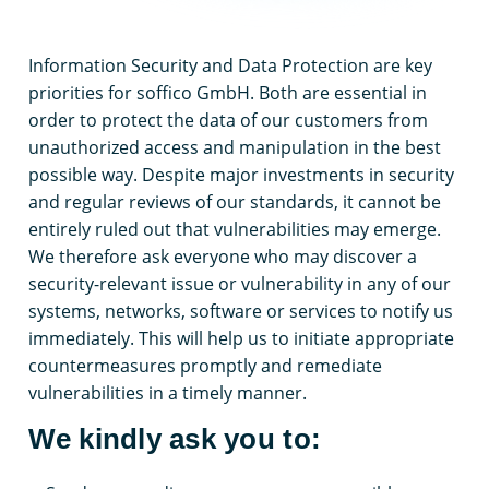
Information Security and Data Protection are key
priorities for soffico GmbH. Both are essential in
order to protect the data of our customers from
unauthorized access and manipulation in the best
possible way. Despite major investments in security
and regular reviews of our standards, it cannot be
entirely ruled out that vulnerabilities may emerge.
We therefore ask everyone who may discover a
security-relevant issue or vulnerability in any of our
systems, networks, software or services to notify us
immediately. This will help us to initiate appropriate
countermeasures promptly and remediate
vulnerabilities in a timely manner.
We kindly ask you to: