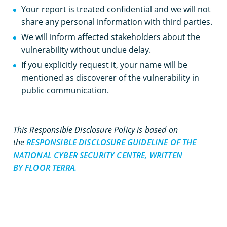
Your report is treated confidential and we will not
share any personal information with third parties.
We will inform affected stakeholders about the
vulnerability without undue delay.
If you explicitly request it, your name will be
mentioned as discoverer of the vulnerability in
public communication.
This Responsible Disclosure Policy is based on
the
RESPONSIBLE DISCLOSURE GUIDELINE OF THE
NATIONAL CYBER SECURITY CENTRE, WRITTEN
BY FLOOR TERRA.