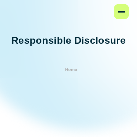
Home
Responsible Disclosure
Home