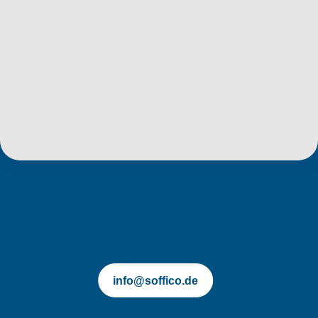
soffico.de | Orchestra
info@soffico.de