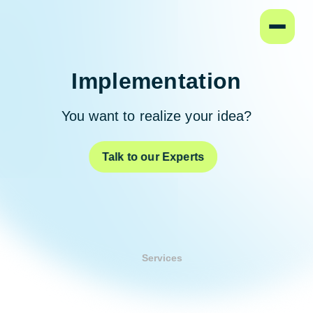
Home
Implementation
You want to realize your idea?
Talk to our Experts
Services