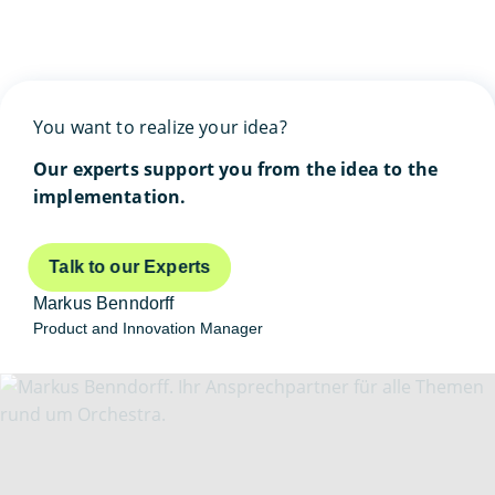
You want to realize your idea?
Our experts support you from the idea to the
implementation.
Talk to our Experts
Markus Benndorff
Product and Innovation Manager