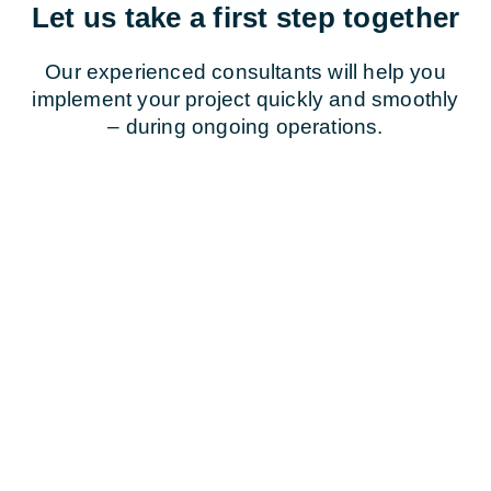
Let us take a first step together
Our experienced consultants will help you
implement your project quickly and smoothly
– during ongoing operations.