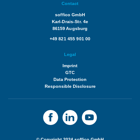
Contact
soffico GmbH
Karl-Drais-Str. 4e
86159 Augsburg
+49 821 455 901 00
Legal
Imprint
GTC
Data Protection
Responsible Disclosure
© Copyright 2024 soffico GmbH