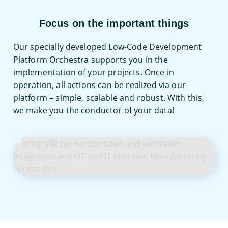
Focus on the important things
Low-Code
Thanks to the low-code approach, complex
Our specially developed Low-Code Development
issues can be easily implemented and both
Platform Orchestra supports you in the
technical integration and business
implementation of your projects. Once in
processes can be mapped.
operation, all actions can be realized via our
platform – simple, scalable and robust. With this,
we make you the conductor of your data!