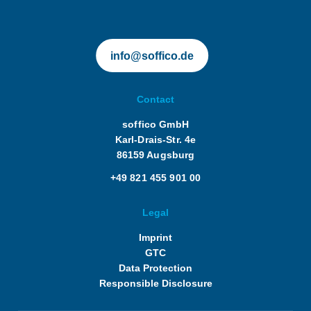
info@soffico.de
Contact
soffico GmbH
Karl-Drais-Str. 4e
86159 Augsburg
+49 821 455 901 00
Legal
Imprint
GTC
Data Protection
Responsible Disclosure