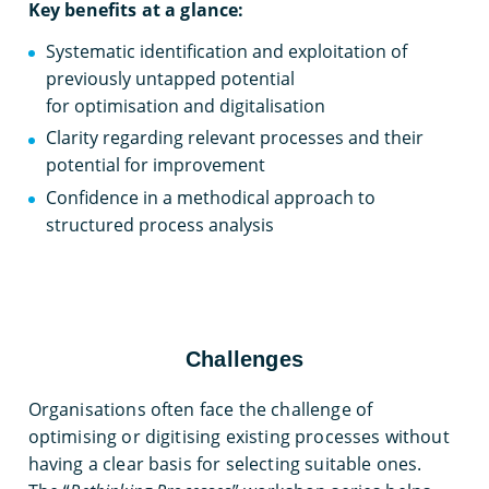
Key benefits at a glance:
Systematic identification and exploitation of
previously untapped potential
for optimisation and digitalisation
Clarity regarding relevant processes and their
potential for improvement
Confidence in a methodical approach to
structured process analysis
Challenges
Organisations often face the challenge of
optimising or digitising existing processes without
having a clear basis for selecting suitable ones.