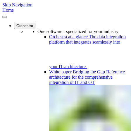
Skip Navigation
Home
Orchestra
One software - specialized for your industry
Orchestra at a glance
The data integration
platform that integrates seamlessly into
your IT architecture
White paper
Bridging the Gap
Reference
architecture for the comprehensive
integration of IT and OT