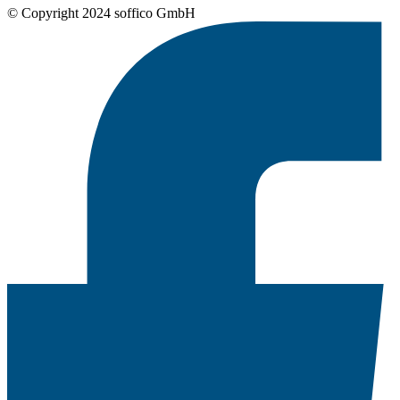
© Copyright 2024 soffico GmbH