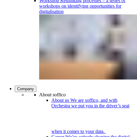
Workshop
Rethinking processes – a series of
workshops on identifying opportunities for
digitalisation
Company
About soffico
About us
We are soffico, and with
Orchestra we put you in the driver’s seat
when it comes to your data.
Career
We’re actively shaping the digital