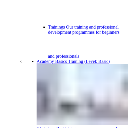
Trainings
Our training and professional
development programmes for beginners
and professionals
Academy
Basics Training (Level: Basic)