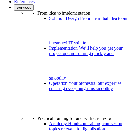
References
Services
From idea to implementation
Solution Design
From the initial idea to an
integrated IT solution
Implementation
We’ll help you get your
project up and running quickly and
smoothly
Operation
Your orchestra, our expertise –
ensuring everything runs smoothly
Practical training for and with Orchestra
Academy
Hands-on training courses on
topics relevant to digitalisation