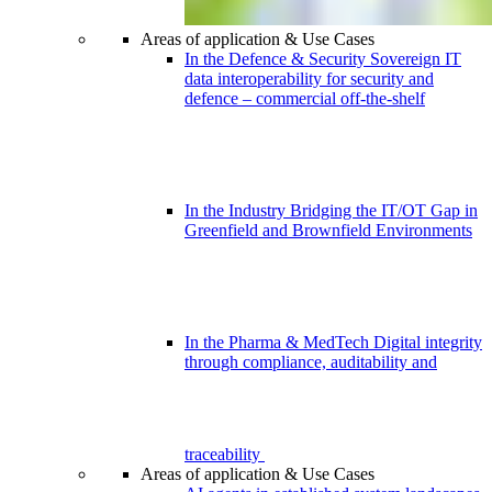
Areas of application & Use Cases
In the Defence & Security
Sovereign IT
data interoperability for security and
defence – commercial off-the-shelf
In the Industry
Bridging the IT/OT Gap in
Greenfield and Brownfield Environments
In the Pharma & MedTech
Digital integrity
through compliance, auditability and
traceability
Areas of application & Use Cases