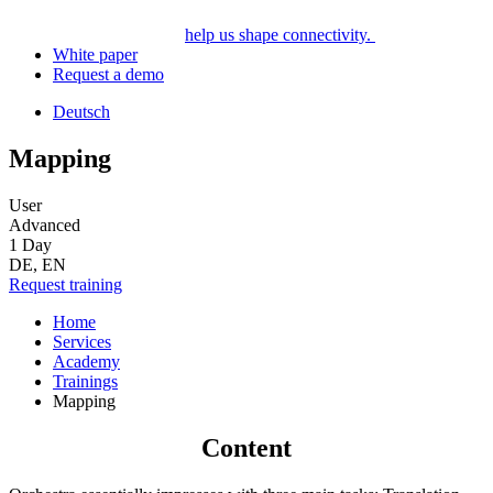
help us shape connectivity.
White paper
Request a demo
Deutsch
Mapping
User
Advanced
1 Day
DE, EN
Request training
Home
Services
Academy
Trainings
Mapping
Content