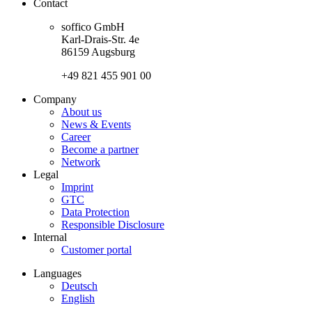
Contact
soffico GmbH
Karl-Drais-Str. 4e
86159 Augsburg
+49 821 455 901 00
Company
About us
News & Events
Career
Become a partner
Network
Legal
Imprint
GTC
Data Protection
Responsible Disclosure
Internal
Customer portal
Languages
Deutsch
English