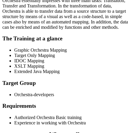
Orchestra essentially impresses with three main tasks: Translation,
Transfer and Transformation. In the transformation of data,
Orchestra is able to transfer data from a source structure to a target
structure by means of a visual as well as a code-based, in simple
cases also by means of an automated mapping. In addition, the data
can be enriched and modified by functions and other methods.
The Training at a glance
Graphic Orchestra Mapping
Target Only Mapping
IDOC Mapping
XSLT Mapping
Extended Java Mapping
Target Group
Orchestra-developers
Requirements
Authorized Orchestra Basic training
Experience in working with Orchestra