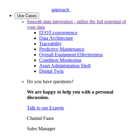
approach
Use Cases
Smooth data integration - utilize the full potential of
your data
IT/OT-convergence
Data Architecture
Traceability
Predictive Maintenance
Overall Equipment Effectiveness
Condition Monitoring
Asset Administration Shell
Digital Twin
Do you have questions?
We are happy to help you with a personal
discussion.
Talk to our Experts
Chantal Faass
Sales Manager