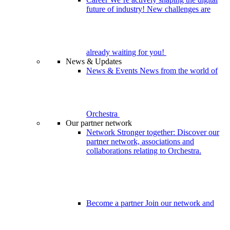
future of industry! New challenges are
already waiting for you!
News & Updates
News & Events
News from the world of
Orchestra
Our partner network
Network
Stronger together: Discover our
partner network, associations and
collaborations relating to Orchestra.
Become a partner
Join our network and