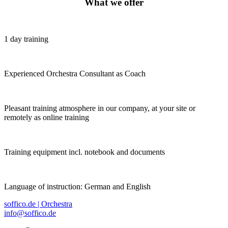
What we offer
1 day training
Experienced Orchestra Consultant as Coach
Pleasant training atmosphere in our company, at your site or
remotely as online training
Training equipment incl. notebook and documents
Language of instruction: German and English
soffico.de | Orchestra
info@soffico.de