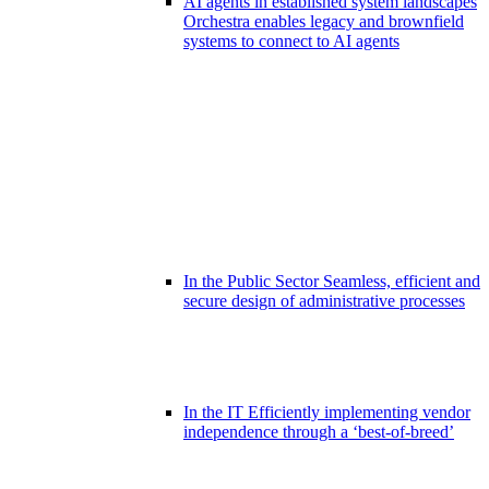
AI agents in established system landscapes
Orchestra enables legacy and brownfield
systems to connect to AI agents
In the Public Sector
Seamless, efficient and
secure design of administrative processes
In the IT
Efficiently implementing vendor
independence through a ‘best-of-breed’