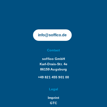
soffico.de | Orchestra
Language of instruction: German and
English
info@soffico.de
Contact
soffico GmbH
Karl-Drais-Str. 4e
86159 Augsburg
+49 821 455 901 00
Legal
Imprint
GTC