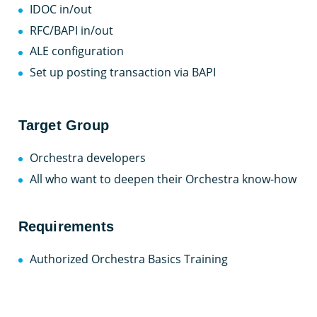
IDOC in/out
RFC/BAPI in/out
ALE configuration
Set up posting transaction via BAPI
Target Group
Orchestra developers
All who want to deepen their Orchestra know-how
Requirements
Authorized Orchestra Basics Training