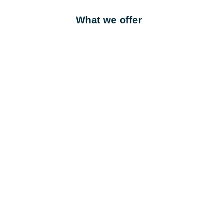
What we offer
1 day training