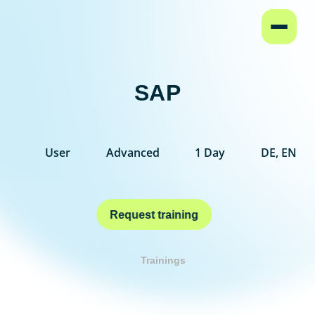
Home
SAP
User
Advanced
1 Day
DE, EN
Request training
Trainings