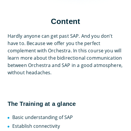
Content
Hardly anyone can get past SAP. And you don’t
have to. Because we offer you the perfect
complement with Orchestra. In this course you will
learn more about the bidirectional communication
between Orchestra and SAP in a good atmosphere,
without headaches.
The Training at a glance
Basic understanding of SAP
Establish connectivity